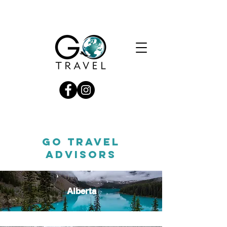
GO TRAVEL
ADVISORS
Alberta