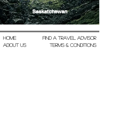
Saskatchewan
Home
Find a Travel Advisor
About Us
Terms & Conditions
Join Our Team
Privacy Policy
Testimonials
Contact Us
admin@gotravelcompany.com
Box 1786 Rimbey AB T0C 2J0
780-853-4728
Monday to Friday
9:00 AM to 5:00 PM, MST
Insurance