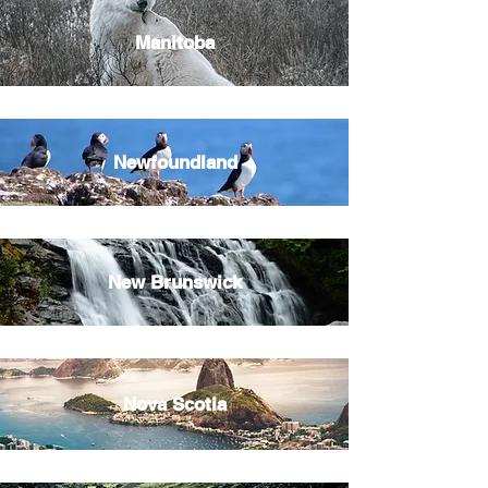
Manitoba
Newfoundland
New Brunswick
Nova Scotia