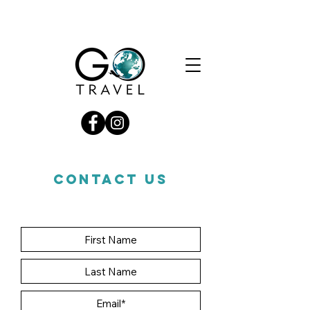
CONTACT US